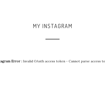
MY INSTAGRAM
tagram Error :
Invalid OAuth access token - Cannot parse access t