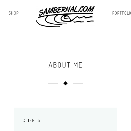
SHOP
PORTFOLI
ABOUT ME
CLIENTS