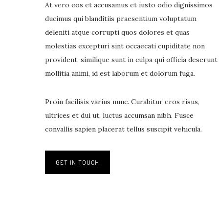
At vero eos et accusamus et iusto odio dignissimos
ducimus qui blanditiis praesentium voluptatum
deleniti atque corrupti quos dolores et quas
molestias excepturi sint occaecati cupiditate non
provident, similique sunt in culpa qui officia deserunt
mollitia animi, id est laborum et dolorum fuga.
Proin facilisis varius nunc. Curabitur eros risus,
ultrices et dui ut, luctus accumsan nibh. Fusce
convallis sapien placerat tellus suscipit vehicula.
GET IN TOUCH