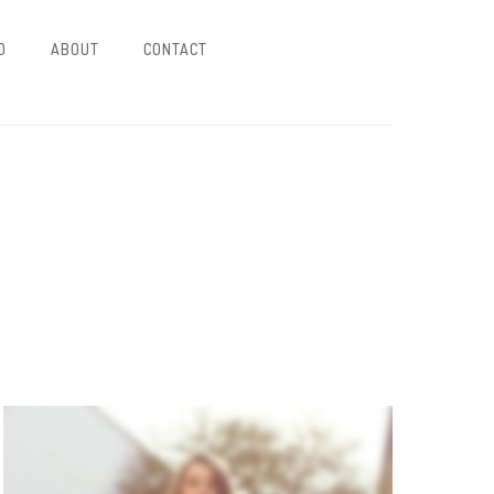
O
ABOUT
CONTACT