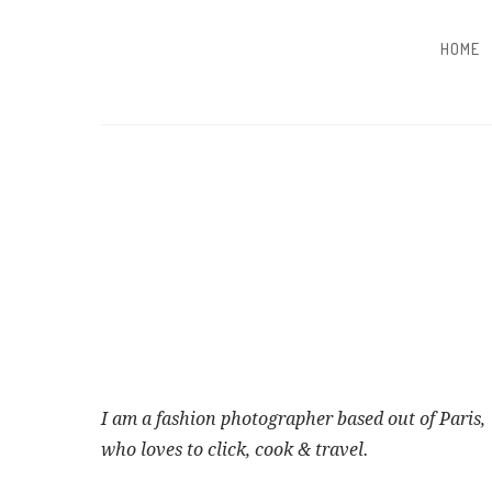
HOME
I am a fashion photographer based out of Paris,
who loves to click, cook & travel.