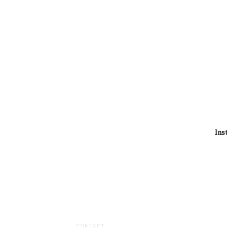
Ins
CONTACT