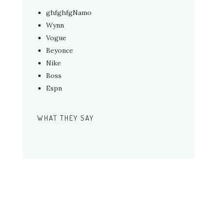
ghfghfgNamo
Wynn
Vogue
Beyonce
Nike
Boss
Espn
WHAT THEY SAY