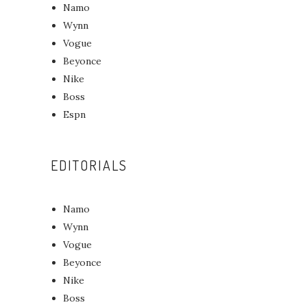
Namo
Wynn
Vogue
Beyonce
Nike
Boss
Espn
EDITORIALS
Namo
Wynn
Vogue
Beyonce
Nike
Boss