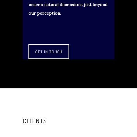
unseen natural dimensions just beyond
our perception.
GET IN TOUCH
CLIENTS