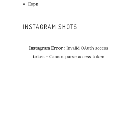
Espn
INSTAGRAM SHOTS
Instagram Error :
Invalid OAuth access
token - Cannot parse access token