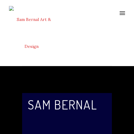
SAM BERNAL