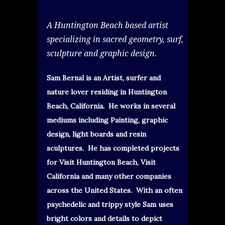
A Huntington Beach based artist
specializing in sacred geometry, surf,
sculpture and graphic design.
Sam Bernal is an Artist, surfer and
nature lover residing in Huntington
Beach, California. He works in several
mediums including Painting, graphic
design, light boards and resin
sculptures. He has completed projects
for Visit Huntington Beach, Visit
California and many other companies
across the United States. With an often
psychedelic and trippy style Sam uses
bright colors and details to depict