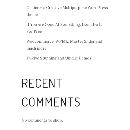
Oshine – a Creative Multipurpose WordPress
theme
If You Are Good At Something, Don’t Do It
For Free
Woocommerce, WPML, Master Slider and
much more
Twelve Stunning and Unique Demos
RECENT
COMMENTS
No comments to show.