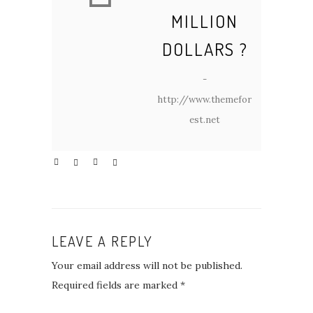
MILLION
DOLLARS ?
-
http://www.themefor
est.net
LEAVE A REPLY
Your email address will not be published.
Required fields are marked
*