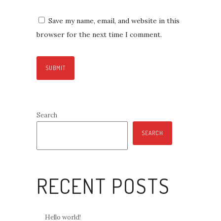
Save my name, email, and website in this
browser for the next time I comment.
Search
SEARCH
RECENT POSTS
Hello world!