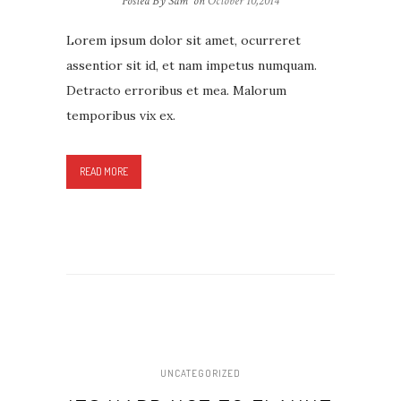
Posted By Sam
on
October 10,2014
Lorem ipsum dolor sit amet, ocurreret
assentior sit id, et nam impetus numquam.
Detracto erroribus et mea. Malorum
temporibus vix ex.
READ MORE
UNCATEGORIZED