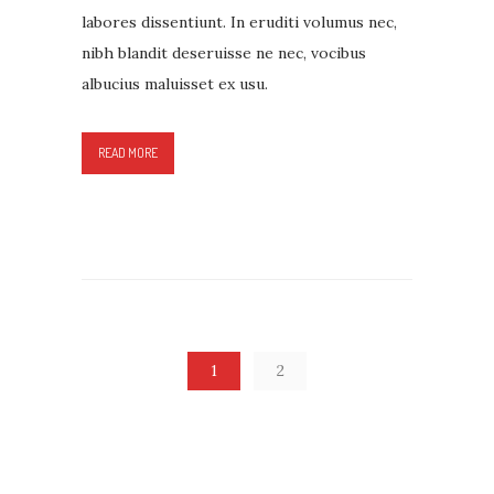
labores dissentiunt. In eruditi volumus nec,
nibh blandit deseruisse ne nec, vocibus
albucius maluisset ex usu.
READ MORE
1
2