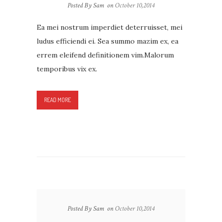
Posted By Sam
on
October 10,2014
Ea mei nostrum imperdiet deterruisset, mei
ludus efficiendi ei. Sea summo mazim ex, ea
errem eleifend definitionem vim.Malorum
temporibus vix ex.
READ MORE
Posted By Sam
on
October 10,2014