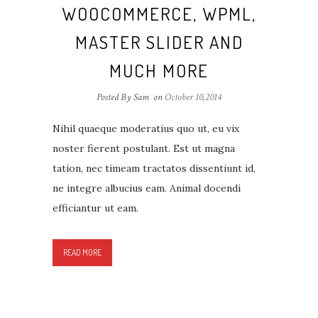
WOOCOMMERCE, WPML,
MASTER SLIDER AND
MUCH MORE
Posted By Sam
on
October 10,2014
Nihil quaeque moderatius quo ut, eu vix
noster fierent postulant. Est ut magna
tation, nec timeam tractatos dissentiunt id,
ne integre albucius eam. Animal docendi
efficiantur ut eam.
READ MORE