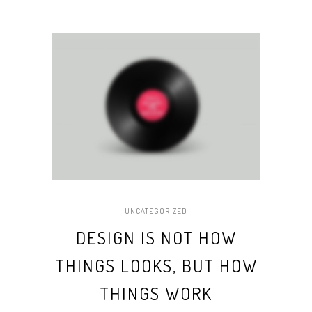
UNCATEGORIZED
DESIGN IS NOT HOW
THINGS LOOKS, BUT HOW
THINGS WORK