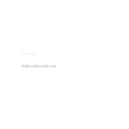
CONTACT
sb@sambernal.com