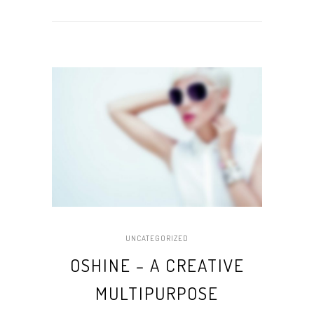
UNCATEGORIZED
OSHINE – A CREATIVE
MULTIPURPOSE