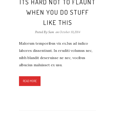
ITS HARD NOT TO FLAUNT
WHEN YOU DO STUFF
LIKE THIS
Posted By Sam
on
October 10,2014
Malorum temporibus vix ex.Ius ad iudico
labores dissentiunt. In eruditi volumus nec,
nibh blandit deseruisse ne nec, vocibus
albucius maluisset ex usu.
READ MORE