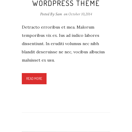
WORDPRESS THEME
Posted By Sam
on
October 10,2014
Detracto erroribus et mea. Malorum
temporibus vix ex. Ius ad iudico labores
dissentiunt. In eruditi volumus nec nibh
blandit deseruisse ne nec, vocibus albucius
maluisset ex usu.
READ MORE