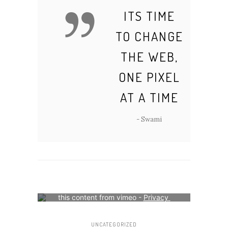
ITS TIME
TO CHANGE
THE WEB,
ONE PIXEL
AT A TIME
- Swami
Your consent is required to display 
this content from vimeo - 
Privacy 
Settings
UNCATEGORIZED