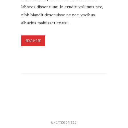
labores dissentiunt. In eruditi volumus nec,
nibh blandit deseruisse ne nec, vocibus
albucius maluisset ex usu.
READ MORE
UNCATEGORIZED