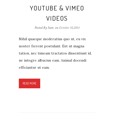
YOUTUBE & VIMEO
VIDEOS
Posted By Sam
on
October 10,2014
Nihil quaeque moderatius quo ut, eu vix
noster fierent postulant. Est ut magna
tation, nec timeam tractatos dissentiunt id,
ne integre albucius eam. Animal docendi
efficiantur ut eam.
READ MORE