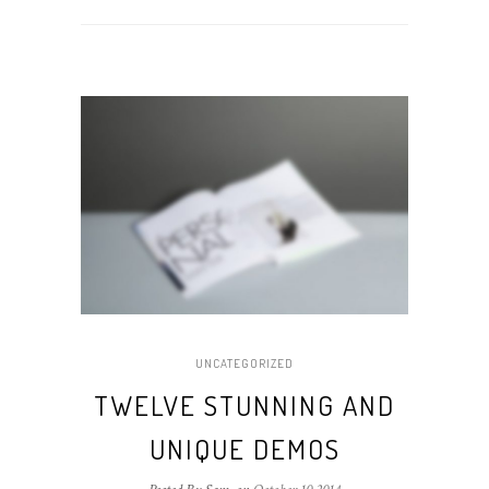
UNCATEGORIZED
TWELVE STUNNING AND
UNIQUE DEMOS