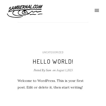
UNCATEGORIZED
HELLO WORLD!
Posted By Sam
on
August 1,2023
Welcome to WordPress. This is your first
post. Edit or delete it, then start writing!