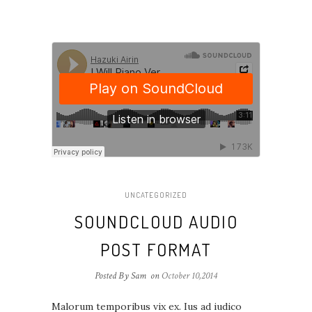
UNCATEGORIZED
SOUNDCLOUD AUDIO
POST FORMAT
Posted By Sam
on
October 10,2014
Malorum temporibus vix ex. Ius ad iudico