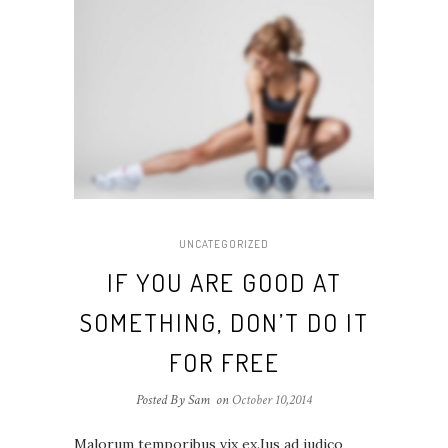
UNCATEGORIZED
IF YOU ARE GOOD AT
SOMETHING, DON’T DO IT
FOR FREE
Posted By Sam
on
October 10,2014
Malorum temporibus vix ex.Ius ad iudico