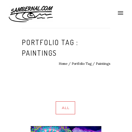
PORTFOLIO TAG :
PAINTINGS
Home
/ Portfolio Tag /
Paintings
ALL