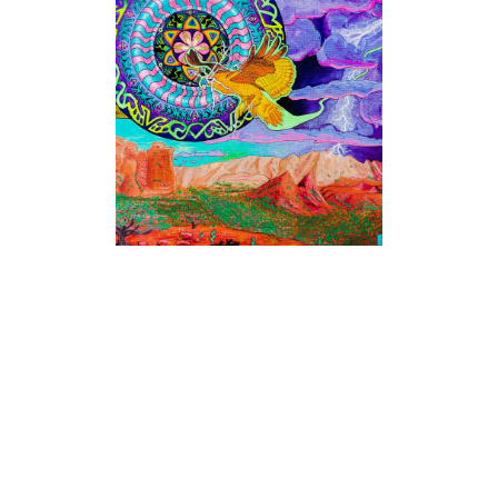
PAINTINGS
PAINTINGS